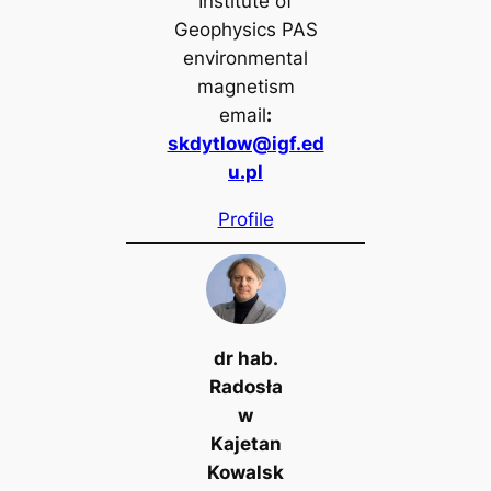
Institute of
Geophysics PAS
environmental
magnetism
email
:
skdytlow@igf.ed
u.pl
Profile
dr hab.
Radosła
w
Kajetan
Kowalsk