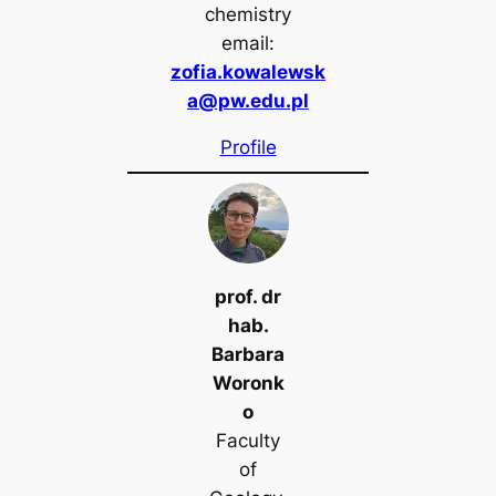
chemistry
email:
zofia.kowalewsk
a@pw.edu.pl
Profile
prof. dr
hab.
Barbara
Woronk
o
Faculty
of