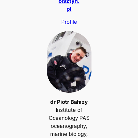
olsztyn.
pl
Profile
dr Piotr Bałazy
Institute of
Oceanology PAS
oceanography,
marine biology,