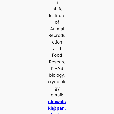
i
InLife
Institute
of
Animal
Reprodu
ction
and
Food
Researc
h PAS
biology,
cryobiolo
gy
email:
r.kowals
ki@pan.