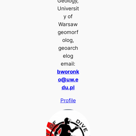
Geology,
Universit
y of
Warsaw
geomorf
olog,
geoarch
elog
email:
bworonk
o@uw.e
du.pl
Profile