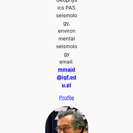
ics PAS
seismolo
gy,
environ
mental
seismolo
gy
email:
mmajd
@igf.ed
u.pl
Profile