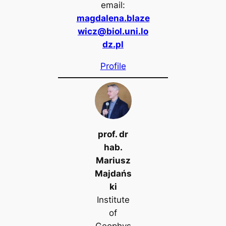
email:
magdalena.blaze
wicz@biol.uni.lo
dz.pl
Profile
prof. dr
hab.
Mariusz
Majdańs
ki
Institute
of
Geophys