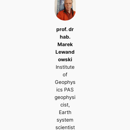
prof. dr
hab.
Marek
Lewand
owski
Institute
of
Geophys
ics PAS
geophysi
cist,
Earth
system
scientist