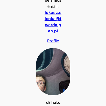
seismics
email:
lukasz.s
lonka@t
warda.p
an.pl
Profile
dr hab.