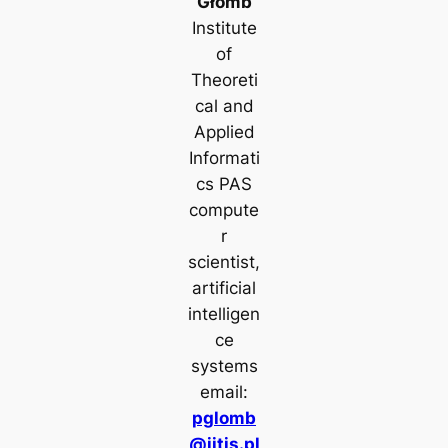
Głomb
Institute
of
Theoreti
cal and
Applied
Informati
cs PAS
compute
r
scientist,
artificial
intelligen
ce
systems
email:
pglomb
@iitis.pl