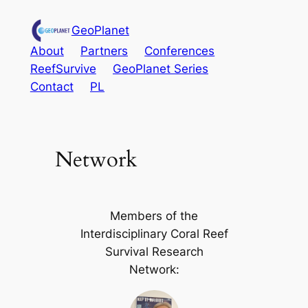
Skip
GeoPlanet
to
content
About
Partners
Conferences
ReefSurvive
GeoPlanet Series
Contact
PL
Network
Members of the
Interdisciplinary Coral Reef
Survival Research
Network: