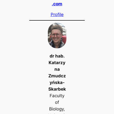
.com
Profile
dr hab.
Katarzy
na
Zmudcz
yńska-
Skarbek
Faculty
of
Biology,