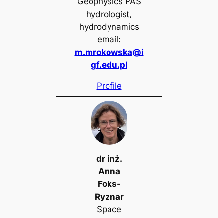
Geophysics PAS
hydrologist,
hydrodynamics
email:
m.mrokowska@i
gf.edu.pl
Profile
dr inż.
Anna
Foks-
Ryznar
Space