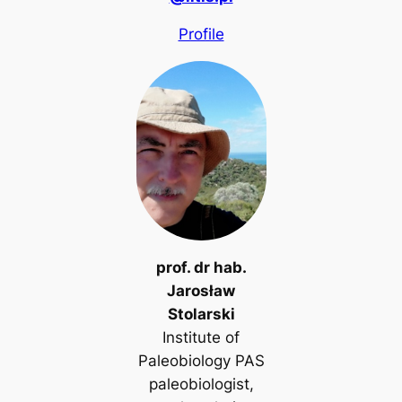
Profile
prof. dr hab.
Jarosław
Stolarski
Institute of
Paleobiology PAS
paleobiologist,