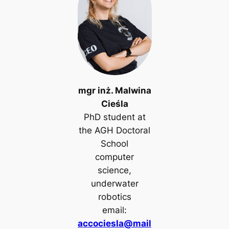
mgr inż. Malwina
Cieśla
PhD student at
the AGH Doctoral
School
computer
science,
underwater
robotics
email:
accociesla@mail