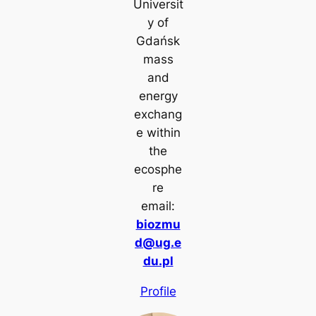
Universit
y of
Gdańsk
mass
and
energy
exchang
e within
the
ecosphe
re
email:
biozmu
d@ug.e
du.pl
Profile