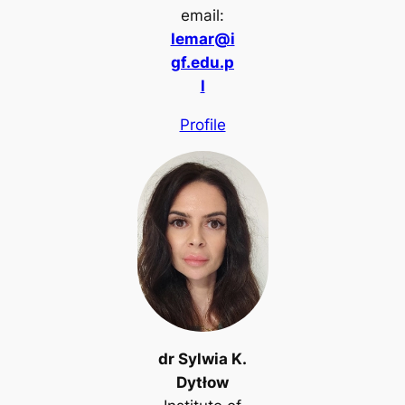
email:
lemar@i
gf.edu.p
l
Profile
dr Sylwia K.
Dytłow