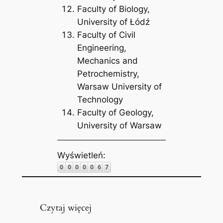
Faculty of Biology,
University of Łódź
Faculty of Civil
Engineering,
Mechanics and
Petrochemistry,
Warsaw University of
Technology
Faculty of Geology,
University of Warsaw
Wyświetleń:
Czytaj więcej