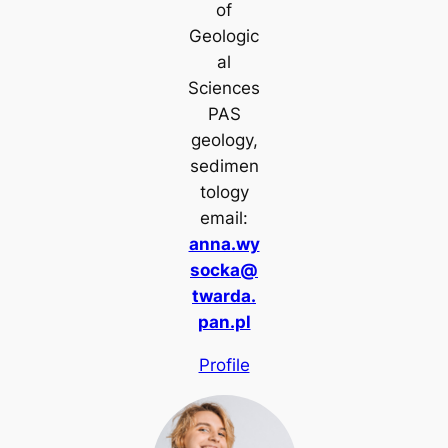
of
Geologic
al
Sciences
PAS
geology,
sedimen
tology
email:
anna.wy
socka@
twarda.
pan.pl
Profile