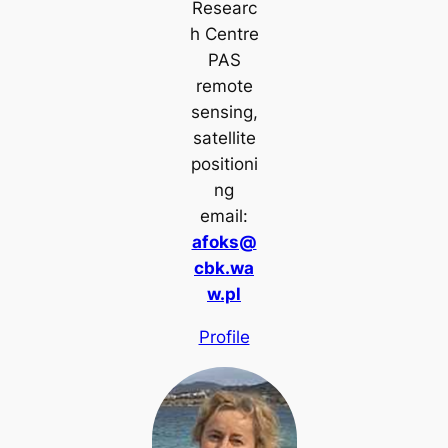
Researc
h Centre
PAS
remote
sensing,
satellite
positioni
ng
email:
afoks@
cbk.wa
w.pl
Profile