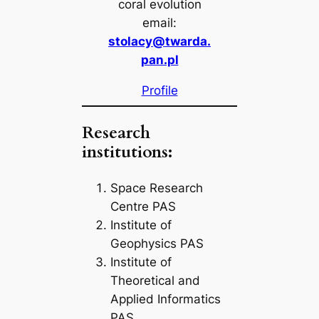
coral evolution
email:
stolacy@twarda.
pan.pl
Profile
Research
institutions:
Space Research
Centre PAS
Institute of
Geophysics PAS
Institute of
Theoretical and
Applied Informatics
PAS