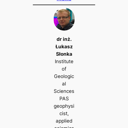
dr inż.
Łukasz
Słonka
Institute
of
Geologic
al
Sciences
PAS
geophysi
cist,
applied