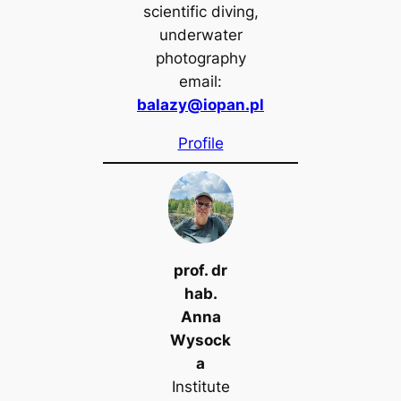
scientific diving,
underwater
photography
email:
balazy@iopan.pl
Profile
prof. dr
hab.
Anna
Wysock
a
Institute