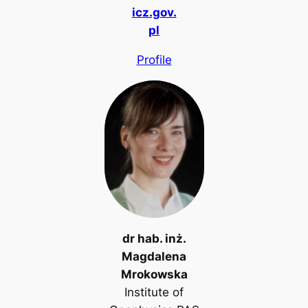
icz.gov.
pl
Profile
dr hab. inż.
Magdalena
Mrokowska
Institute of