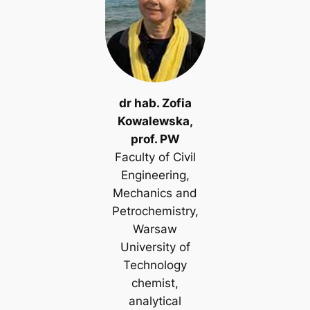
dr hab. Zofia
Kowalewska,
prof. PW
Faculty of Civil
Engineering,
Mechanics and
Petrochemistry,
Warsaw
University of
Technology
chemist,
analytical