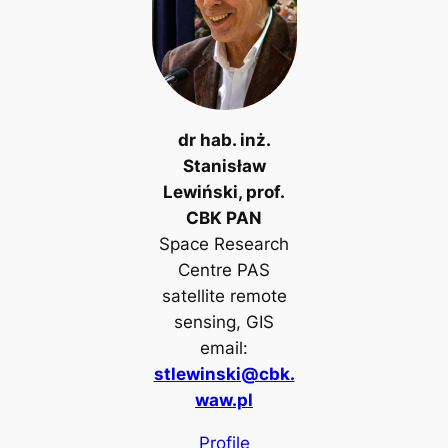
dr hab. inż.
Stanisław
Lewiński, prof.
CBK PAN
Space Research
Centre PAS
satellite remote
sensing, GIS
email:
stlewinski@cbk.
waw.pl
Profile