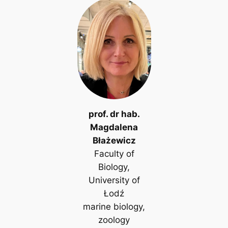
prof. dr hab.
Magdalena
Błażewicz
Faculty of
Biology,
University of
Łodź
marine biology,
zoology