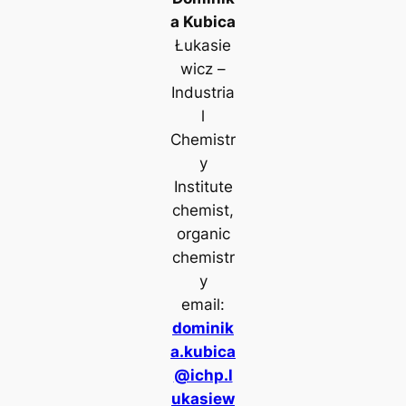
a Kubica
Łukasie
wicz –
Industria
l
Chemistr
y
Institute
chemist,
organic
chemistr
y
email:
dominik
a.kubica
@ichp.l
ukasiew