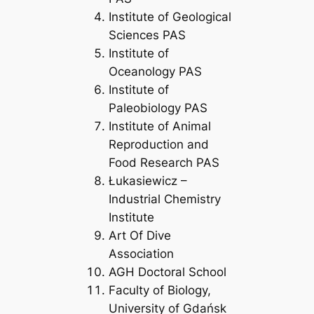
Institute of Geological
Sciences PAS
Institute of
Oceanology PAS
Institute of
Paleobiology PAS
Institute of Animal
Reproduction and
Food Research PAS
Łukasiewicz –
Industrial Chemistry
Institute
Art Of Dive
Association
AGH Doctoral School
Faculty of Biology,
University of Gdańsk