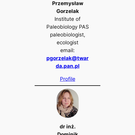
Przemysław
Gorzelak
Institute of
Paleobiology PAS
paleobiologist,
ecologist
email:
pgorzelak@twar
da.pan.pl
Profile
dr inż.
Dominik