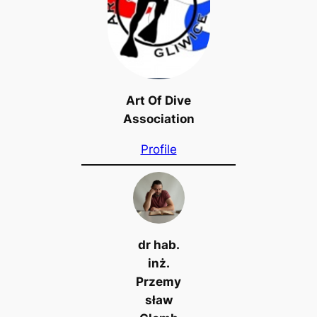
Art Of Dive
Association
Profile
dr hab.
inż.
Przemy
sław