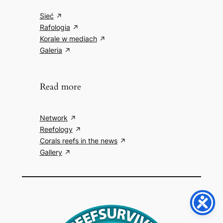
Sieć
Rafologia
Korale w mediach
Galeria
Read more
Network
Reefology
Corals reefs in the news
Gallery